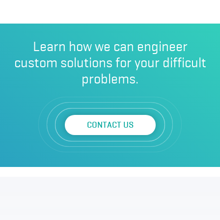
Learn how we can engineer
custom solutions for your difficult
problems.
CONTACT US