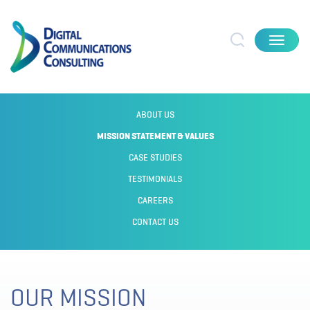
Toggle
navigat
ABOUT US
MISSION STATEMENT & VALUES
CASE STUDIES
TESTIMONIALS
CAREERS
CONTACT US
OUR MISSION