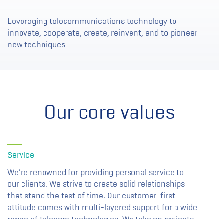
Leveraging telecommunications technology to
innovate, cooperate, create, reinvent, and to pioneer
new techniques.
Our core values
Service
We’re renowned for providing personal service to
our clients. We strive to create solid relationships
that stand the test of time. Our customer-first
attitude comes with multi-layered support for a wide