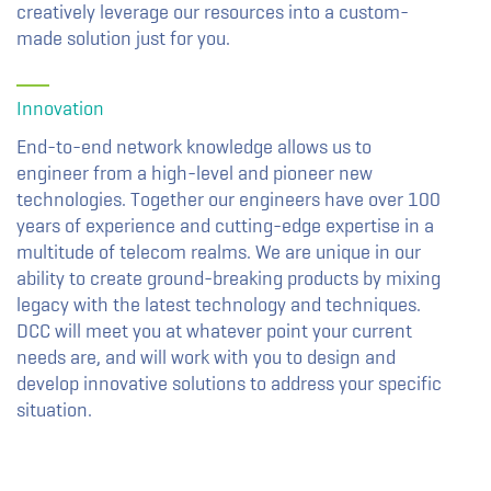
creatively leverage our resources into a custom-
made solution just for you.
Innovation
End-to-end network knowledge allows us to
engineer from a high-level and pioneer new
technologies. Together our engineers have over 100
years of experience and cutting-edge expertise in a
multitude of telecom realms. We are unique in our
ability to create ground-breaking products by mixing
legacy with the latest technology and techniques.
DCC will meet you at whatever point your current
needs are, and will work with you to design and
develop innovative solutions to address your specific
situation.