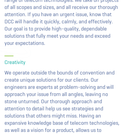
range of telecom technologies. We take on projects
of all scopes and sizes, and all receive our thorough
attention. If you have an urgent issue, know that
DCC will handle it quickly, calmly, and effectively.
Our goal is to provide high-quality, dependable
solutions that fully meet your needs and exceed
your expectations.
Creativity
We operate outside the bounds of convention and
create unique solutions for our clients. Our
engineers are experts at problem-solving and will
approach your issue from all angles, leaving no
stone unturned. Our thorough approach and
attention to detail help us see strategies and
solutions that others might miss. Having an
expansive knowledge base of telecom technologies,
as well as a vision for a product, allows us to