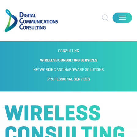
Toggle
navigat
CONSULTING
WIRELESS CONSULTING SERVICES
NETWORKING AND HARDWARE SOLUTIONS
PROFESSIONAL SERVICES