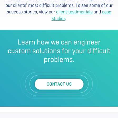
our clients’ most difficult problems. To see some of our
success stories, view our
client testimonials
and
case
studies
.
Learn how we can engineer
custom solutions for your difficult
problems.
CONTACT US