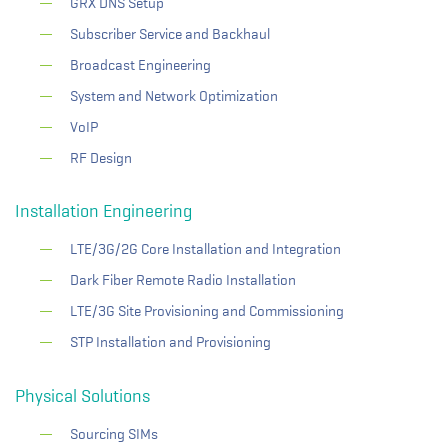
GRX DNS Setup
Subscriber Service and Backhaul
Broadcast Engineering
System and Network Optimization
VoIP
RF Design
Installation Engineering
LTE/3G/2G Core Installation and Integration
Dark Fiber Remote Radio Installation
LTE/3G Site Provisioning and Commissioning
STP Installation and Provisioning
Physical Solutions
Sourcing SIMs