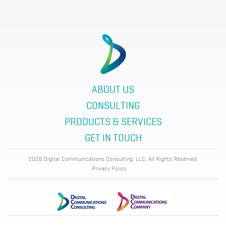
ABOUT US
CONSULTING
PRODUCTS & SERVICES
GET IN TOUCH
2026 Digital Communications Consulting. LLC. All Rights Reserved.
Privacy Policy