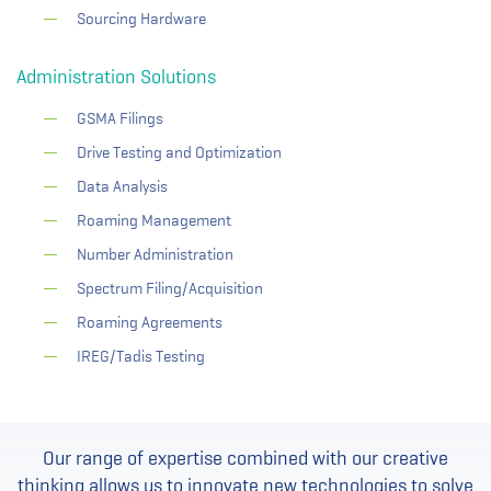
Sourcing Hardware
Administration Solutions
GSMA Filings
Drive Testing and Optimization
Data Analysis
Roaming Management
Number Administration
Spectrum Filing/Acquisition
Roaming Agreements
IREG/Tadis Testing
Our range of expertise combined with our creative
thinking allows us to innovate new technologies to solve