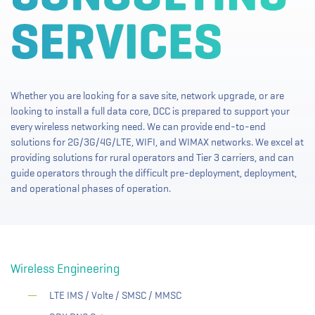
Whether you are looking for a save site, network upgrade, or are
looking to install a full data core, DCC is prepared to support your
every wireless networking need. We can provide end-to-end
solutions for 2G/3G/4G/LTE, WIFI, and WIMAX networks. We excel at
providing solutions for rural operators and Tier 3 carriers, and can
guide operators through the difficult pre-deployment, deployment,
and operational phases of operation.
Wireless Engineering
LTE IMS / Volte / SMSC / MMSC